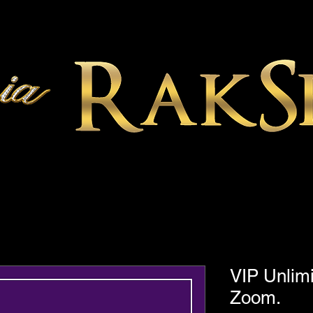
VIP Unlimi
Zoom.