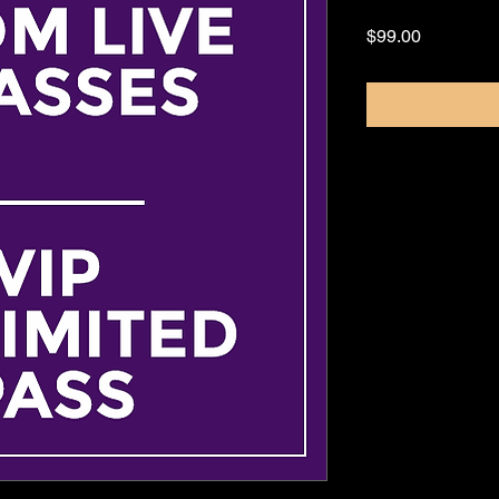
Price
$99.00