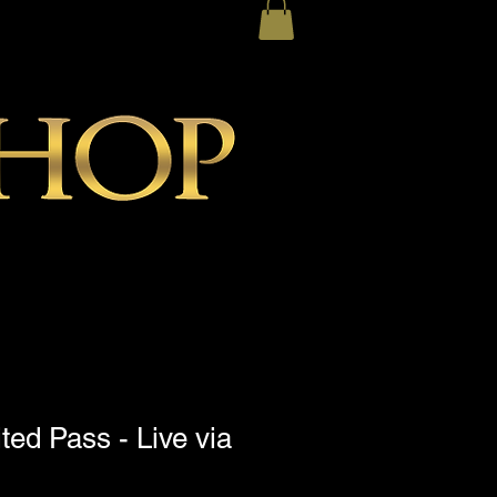
ted Pass - Live via