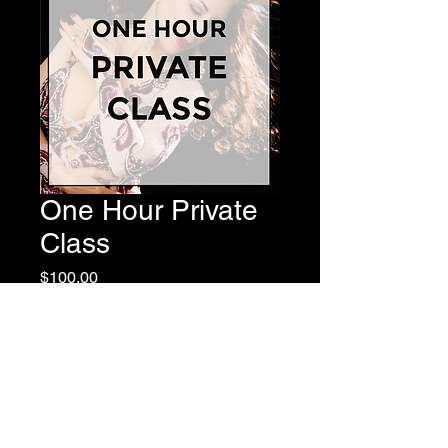
One Hour Private
Class
Price
$100.00
Add to Cart
Valid for One Hour of Private
Instruction with Master Instructor,
Virginia.